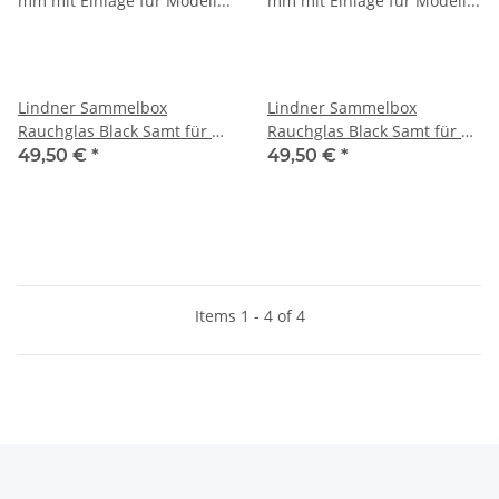
Lindner Sammelbox
Lindner Sammelbox
Rauchglas Black Samt für 12
Rauchglas Black Samt für 12
Victorinox Messer 91 mm
Victorinox Messer Alox 84
49,50 €
*
49,50 €
*
mm (Cadet)
Items 1 - 4 of 4