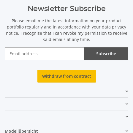
Newsletter Subscribe
Please email me the latest information on your product
portfolio regularly and in accordance with your data
privacy
notice
. I recognise that I can revoke my permission to receive
said emails at any time.
Subscribe
Newsletter Subscribe
Withdraw from contract
Modellübersicht