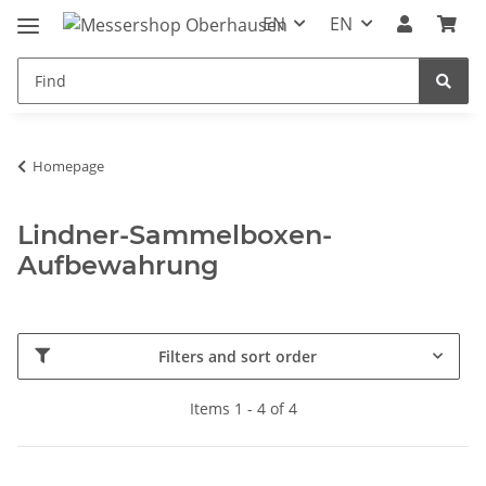
EN
EN
Homepage
Lindner-Sammelboxen-
Aufbewahrung
Filters and sort order
Items 1 - 4 of 4