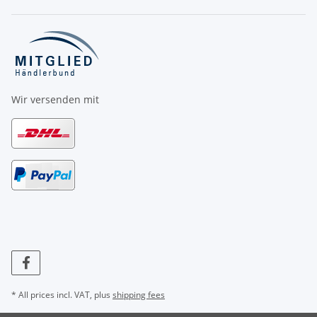
Wir versenden mit
* All prices incl. VAT, plus
shipping fees