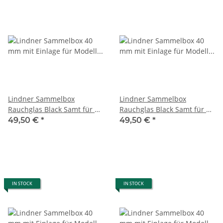
Lindner Sammelbox
Lindner Sammelbox
Rauchglas Black Samt für 21
Rauchglas Black Samt für 12
Victorinox Messer 58 mm (
Victorinox Messer Alox 93
49,50 €
*
49,50 €
*
Classic)
mm
IN STOCK
IN STOCK