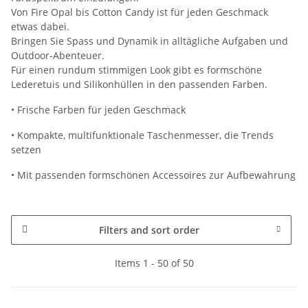
Von Fire Opal bis Cotton Candy ist für jeden Geschmack
etwas dabei.
Bringen Sie Spass und Dynamik in alltägliche Aufgaben und
Outdoor-Abenteuer.
Für einen rundum stimmigen Look gibt es formschöne
Lederetuis und Silikonhüllen in den passenden Farben.
• Frische Farben für jeden Geschmack
• Kompakte, multifunktionale Taschenmesser, die Trends
setzen
• Mit passenden formschönen Accessoires zur Aufbewahrung
Filters and sort order
Items 1 - 50 of 50