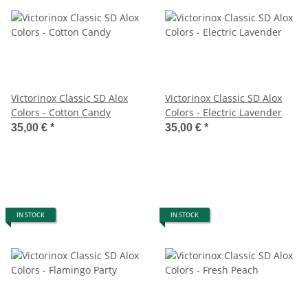
Victorinox Classic SD Alox
Victorinox Classic SD Alox
Colors - Cotton Candy
Colors - Electric Lavender
35,00 €
*
35,00 €
*
IN STOCK
IN STOCK