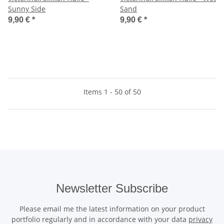
Sunny Side
Sand
9,90 €
*
9,90 €
*
Items 1 - 50 of 50
Newsletter Subscribe
Please email me the latest information on your product
portfolio regularly and in accordance with your data
privacy