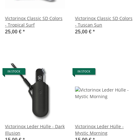
Victorinox Classic SD Colors
Victorinox Classic SD Colors
- Tropical Surf
- Tuscan Sun
25,00 €
*
25,00 €
*
IN STOCK
IN STOCK
Victorinox Leder Hülle - Dark
Victorinox Leder Hülle -
Illusion
Mystic Morning
15,00 €
*
15,00 €
*