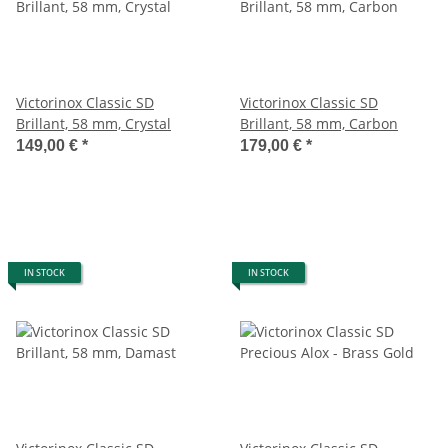
Victorinox Classic SD
Victorinox Classic SD
Brillant, 58 mm, Crystal
Brillant, 58 mm, Carbon
149,00 €
*
179,00 €
*
IN STOCK
IN STOCK