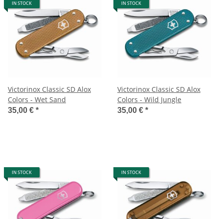
IN STOCK
IN STOCK
Victorinox Classic SD Alox
Victorinox Classic SD Alox
Colors - Wet Sand
Colors - Wild Jungle
35,00 €
*
35,00 €
*
IN STOCK
IN STOCK