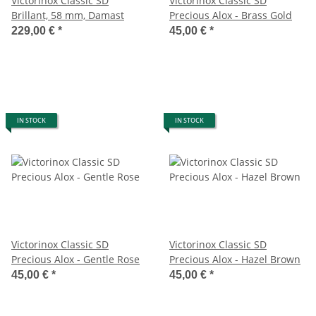
Victorinox Classic SD
Victorinox Classic SD
Brillant, 58 mm, Damast
Precious Alox - Brass Gold
229,00 €
*
45,00 €
*
IN STOCK
IN STOCK
Victorinox Classic SD
Victorinox Classic SD
Precious Alox - Gentle Rose
Precious Alox - Hazel Brown
45,00 €
*
45,00 €
*