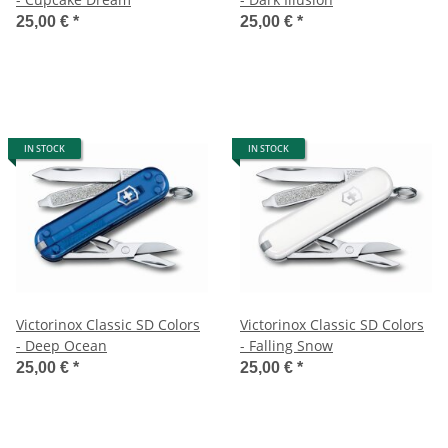
25,00 €
*
25,00 €
*
IN STOCK
IN STOCK
Victorinox Classic SD Colors
Victorinox Classic SD Colors
- Deep Ocean
- Falling Snow
25,00 €
*
25,00 €
*