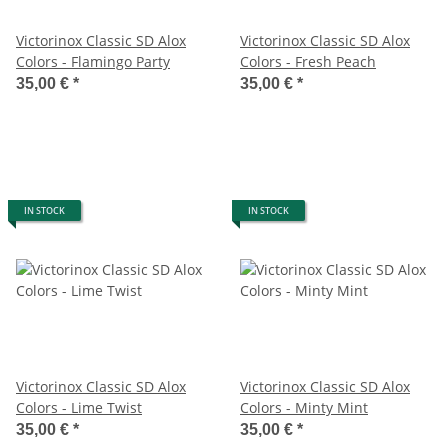
Victorinox Classic SD Alox
Victorinox Classic SD Alox
Colors - Flamingo Party
Colors - Fresh Peach
35,00 €
*
35,00 €
*
IN STOCK
IN STOCK
Victorinox Classic SD Alox
Victorinox Classic SD Alox
Colors - Lime Twist
Colors - Minty Mint
35,00 €
*
35,00 €
*