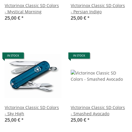
Victorinox Classic SD Colors
Victorinox Classic SD Colors
- Mystical Morning
- Persian Indigo
25,00 €
*
25,00 €
*
IN STOCK
IN STOCK
Victorinox Classic SD Colors
Victorinox Classic SD Colors
- Sky High
- Smashed Avocado
25,00 €
*
25,00 €
*