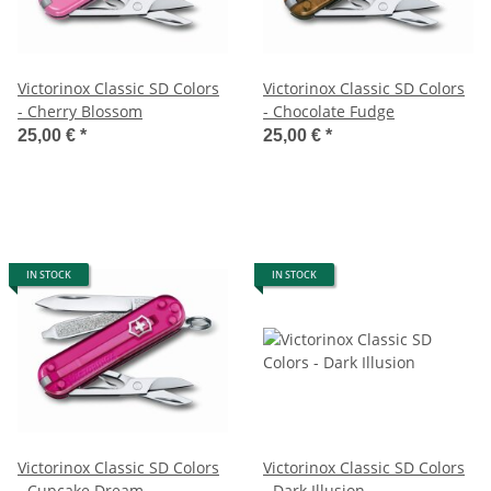
Victorinox Classic SD Colors
Victorinox Classic SD Colors
- Cherry Blossom
- Chocolate Fudge
25,00 €
*
25,00 €
*
IN STOCK
IN STOCK
Victorinox Classic SD Colors
Victorinox Classic SD Colors
- Cupcake Dream
- Dark Illusion