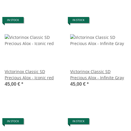
IN STOCK
IN STOCK
Victorinox Classic SD
Victorinox Classic SD
Precious Alox - Iconic red
Precious Alox - Infinite Gray
45,00 €
*
45,00 €
*
IN STOCK
IN STOCK