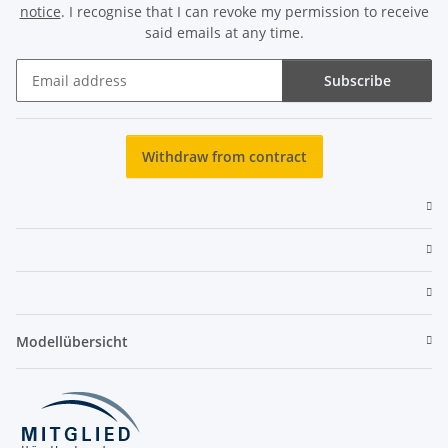
notice
. I recognise that I can revoke my permission to receive
said emails at any time.
Subscribe
Newsletter Subscribe
Withdraw from contract
Modellübersicht