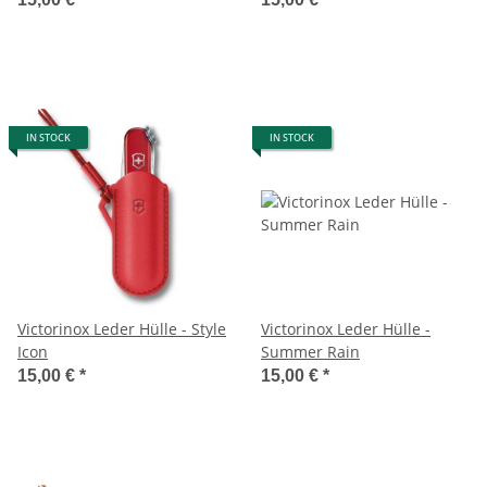
IN STOCK
IN STOCK
Victorinox Leder Hülle - Style
Victorinox Leder Hülle -
Icon
Summer Rain
15,00 €
*
15,00 €
*