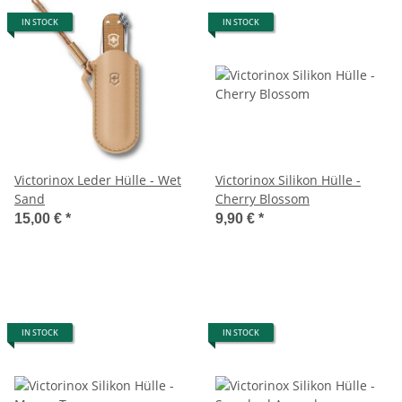
IN STOCK
IN STOCK
Victorinox Leder Hülle - Wet
Victorinox Silikon Hülle -
Sand
Cherry Blossom
15,00 €
*
9,90 €
*
IN STOCK
IN STOCK