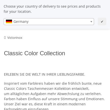
EN
EN
Choose your country of delivery to see prices and products
for your location.
Germany
✔
Victorinox
Classic Color Collection
ERLEBEN SIE DIE WELT IN IHRER LIEBLINGSFARBE.
Inspiriert vom Farbkreis haben wir die fröhlich bunte, neue
Classic Colors Taschenmesser-Kollektion entwickelt,
um alltäglichen Aufgaben mehr Abwechslung zu verleihen.
Farben haben Einfluss auf unsere Stimmung und Emotionen.
Unser Ziel war es, diese Kraft in einem modernen
Farbspektrum einzufangen.