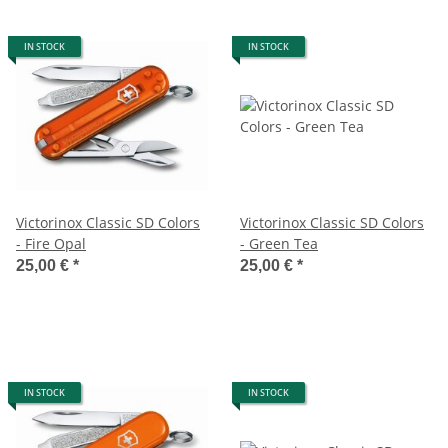
IN STOCK
IN STOCK
Victorinox Classic SD Colors
Victorinox Classic SD Colors
- Fire Opal
- Green Tea
25,00 €
*
25,00 €
*
IN STOCK
IN STOCK