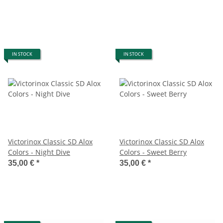
IN STOCK
IN STOCK
Victorinox Classic SD Alox
Victorinox Classic SD Alox
Colors - Night Dive
Colors - Sweet Berry
35,00 €
*
35,00 €
*