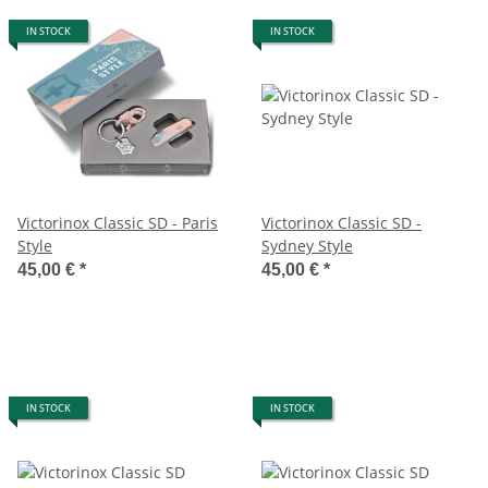
IN STOCK
IN STOCK
Victorinox Classic SD - Paris
Victorinox Classic SD -
Style
Sydney Style
45,00 €
*
45,00 €
*
IN STOCK
IN STOCK