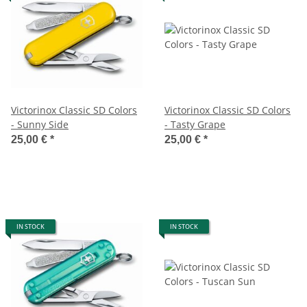
Victorinox Classic SD Colors
Victorinox Classic SD Colors
- Sunny Side
- Tasty Grape
25,00 €
*
25,00 €
*
IN STOCK
IN STOCK