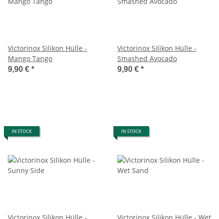
Victorinox Silikon Hülle -
Victorinox Silikon Hülle -
Mango Tango
Smashed Avocado
9,90 €
*
9,90 €
*
IN STOCK
IN STOCK
Victorinox Silikon Hülle -
Victorinox Silikon Hülle - Wet