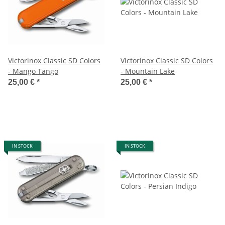
Victorinox Classic SD Colors
Victorinox Classic SD Colors
- Mango Tango
- Mountain Lake
25,00 €
*
25,00 €
*
IN STOCK
IN STOCK