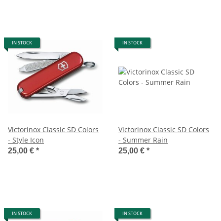
IN STOCK
IN STOCK
Victorinox Classic SD Colors
Victorinox Classic SD Colors
- Style Icon
- Summer Rain
25,00 €
*
25,00 €
*
IN STOCK
IN STOCK