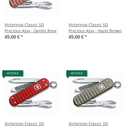
Victorinox Classic SD
Victorinox Classic SD
Precious Alox - Gentle Rose
Precious Alox - Hazel Brown
45,00 €
*
45,00 €
*
IN STOCK
IN STOCK
Victorinox Classic SD
Victorinox Classic SD