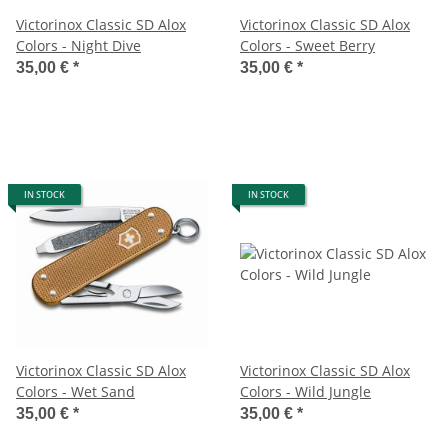
Victorinox Classic SD Alox
Victorinox Classic SD Alox
Colors - Night Dive
Colors - Sweet Berry
35,00 €
*
35,00 €
*
IN STOCK
IN STOCK
Victorinox Classic SD Alox
Victorinox Classic SD Alox
Colors - Wet Sand
Colors - Wild Jungle
35,00 €
*
35,00 €
*