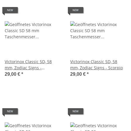
NEW
NEW
Victorinox Classic SD, 58
Victorinox Classic SD, 58
mm, Zodiac Signs -
mm, Zodiac Signs - Scorpio
Sagittarius
29,00 €
*
29,00 €
*
NEW
NEW