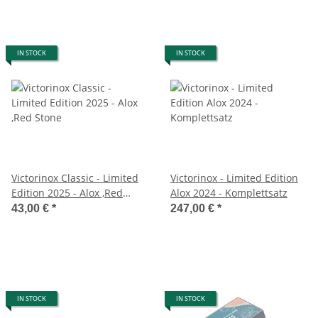
IN STOCK
IN STOCK
Victorinox Classic - Limited
Victorinox - Limited Edition
Edition 2025 - Alox ,Red
Alox 2024 - Komplettsatz
Stone
43,00 €
*
247,00 €
*
IN STOCK
IN STOCK