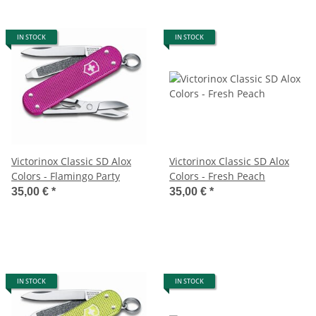
IN STOCK
IN STOCK
Victorinox Classic SD Alox
Victorinox Classic SD Alox
Colors - Flamingo Party
Colors - Fresh Peach
35,00 €
*
35,00 €
*
IN STOCK
IN STOCK