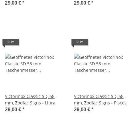
29,00 €
*
29,00 €
*
NEW
NEW
Victorinox Classic SD, 58
Victorinox Classic SD, 58
mm, Zodiac Signs - Libra
mm, Zodiac Signs - Pisces
29,00 €
*
29,00 €
*