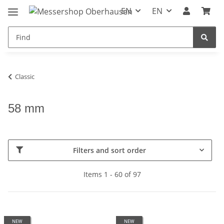
EN
EN
Classic
58 mm
Filters and sort order
Items 1 - 60 of 97
NEW
NEW