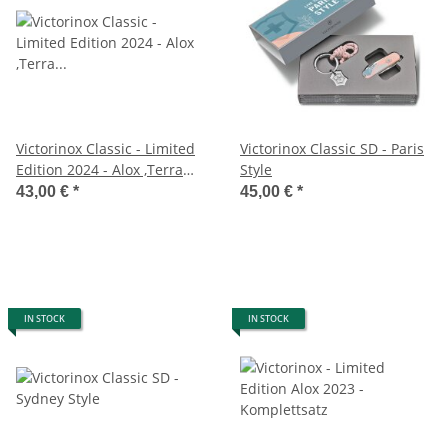
Victorinox Classic - Limited
Victorinox Classic SD - Paris
Edition 2024 - Alox ,Terra
Style
Brown
43,00 €
*
45,00 €
*
IN STOCK
IN STOCK