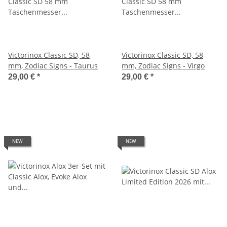
Victorinox Classic SD, 58
Victorinox Classic SD, 58
mm, Zodiac Signs - Taurus
mm, Zodiac Signs - Virgo
29,00 €
*
29,00 €
*
NEW
NEW