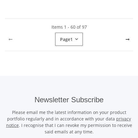
Items 1 - 60 of 97
Page
1
Newsletter Subscribe
Please email me the latest information on your product
portfolio regularly and in accordance with your data
privacy
notice
. I recognise that I can revoke my permission to receive
said emails at any time.