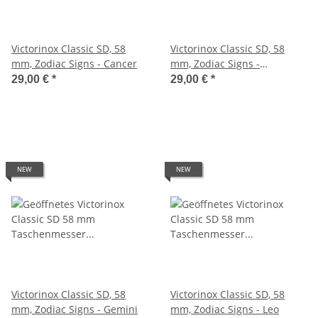
Victorinox Classic SD, 58
Victorinox Classic SD, 58
mm, Zodiac Signs - Cancer
mm, Zodiac Signs -
Capricorn
29,00 €
*
29,00 €
*
NEW
NEW
Victorinox Classic SD, 58
Victorinox Classic SD, 58
mm, Zodiac Signs - Gemini
mm, Zodiac Signs - Leo