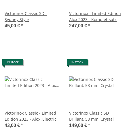
Victorinox Classic SD -
Victorinox - Limited Edition
Sydney Style
Alox 2023 - Komplettsatz
45,00 €
*
247,00 €
*
IN STOCK
IN STOCK
Victorinox Classic - Limited
Victorinox Classic SD
Edition 2023 - Alox ,Electric
Brillant, 58 mm, Crystal
Yellow
43,00 €
*
149,00 €
*