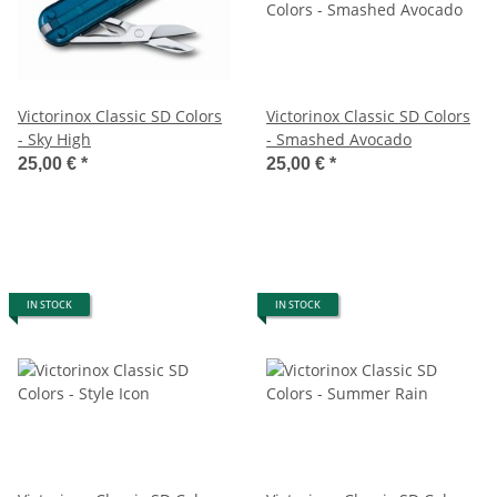
Victorinox Classic SD Colors
Victorinox Classic SD Colors
- Sky High
- Smashed Avocado
25,00 €
*
25,00 €
*
IN STOCK
IN STOCK