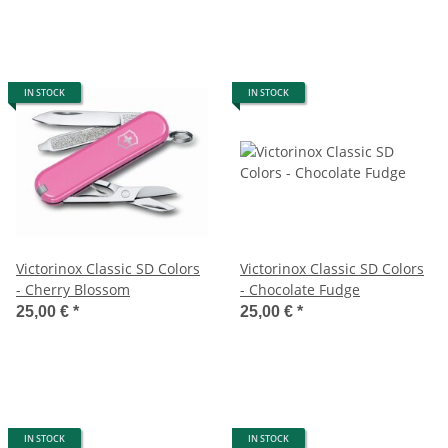
IN STOCK
IN STOCK
Victorinox Classic SD Colors
Victorinox Classic SD Colors
- Cherry Blossom
- Chocolate Fudge
25,00 €
*
25,00 €
*
IN STOCK
IN STOCK