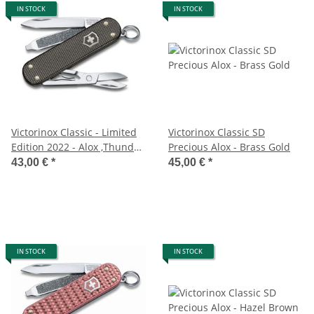
IN STOCK
IN STOCK
Victorinox Classic - Limited
Victorinox Classic SD
Edition 2022 - Alox ,Thunder
Precious Alox - Brass Gold
Gray
43,00 €
*
45,00 €
*
IN STOCK
IN STOCK