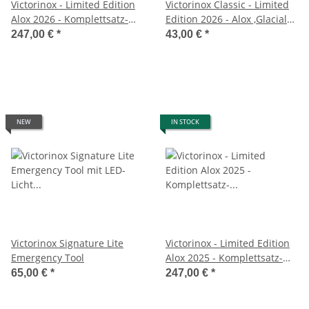
Victorinox - Limited Edition
Victorinox Classic - Limited
Alox 2026 - Komplettsatz-
Edition 2026 - Alox ,Glacial
Glacial Blue
Blue
247,00 €
*
43,00 €
*
NEW
IN STOCK
Victorinox Signature Lite
Victorinox - Limited Edition
Emergency Tool
Alox 2025 - Komplettsatz-
Red Stone
65,00 €
*
247,00 €
*