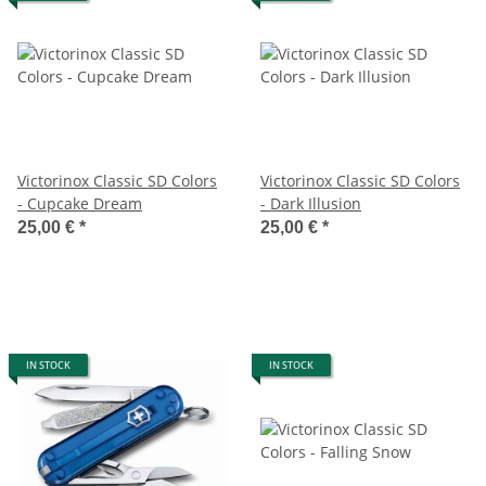
Victorinox Classic SD Colors
Victorinox Classic SD Colors
- Cupcake Dream
- Dark Illusion
25,00 €
*
25,00 €
*
IN STOCK
IN STOCK