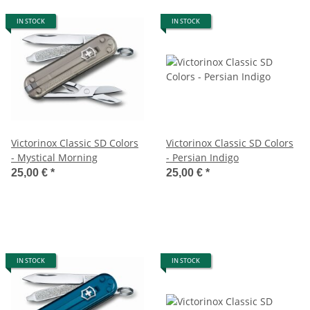
IN STOCK
IN STOCK
Victorinox Classic SD Colors
Victorinox Classic SD Colors
- Mystical Morning
- Persian Indigo
25,00 €
*
25,00 €
*
IN STOCK
IN STOCK