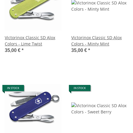
Victorinox Classic SD Alox
Victorinox Classic SD Alox
Colors - Lime Twist
Colors - Minty Mint
35,00 €
*
35,00 €
*
IN STOCK
IN STOCK