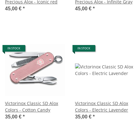
Precious Alox - Iconic red
Precious Alox - Infinite Gray
45,00 €
*
45,00 €
*
IN STOCK
IN STOCK
Victorinox Classic SD Alox
Victorinox Classic SD Alox
Colors - Cotton Candy
Colors - Electric Lavender
35,00 €
*
35,00 €
*