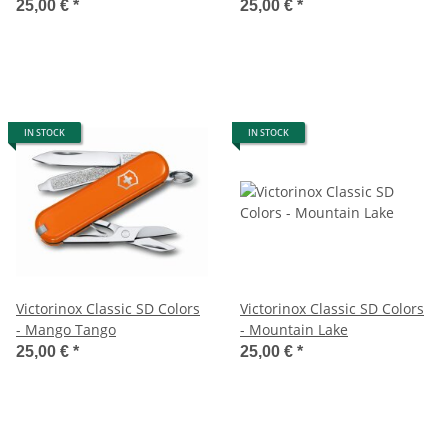
25,00 €
*
25,00 €
*
IN STOCK
IN STOCK
Victorinox Classic SD Colors
Victorinox Classic SD Colors
- Mango Tango
- Mountain Lake
25,00 €
*
25,00 €
*