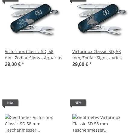
Victorinox Classic SD, 58
Victorinox Classic SD, 58
mm, Zodiac Signs - Aquarius
mm, Zodiac Signs - Aries
29,00 €
*
29,00 €
*
NEW
NEW