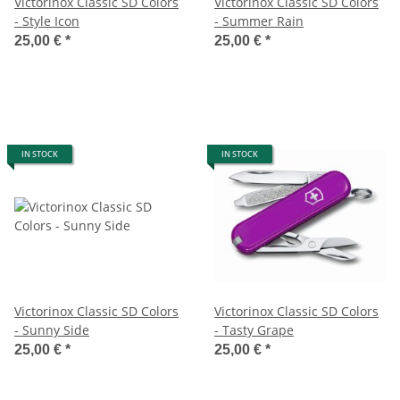
Victorinox Classic SD Colors
Victorinox Classic SD Colors
- Style Icon
- Summer Rain
25,00 €
*
25,00 €
*
IN STOCK
IN STOCK
Victorinox Classic SD Colors
Victorinox Classic SD Colors
- Sunny Side
- Tasty Grape
25,00 €
*
25,00 €
*