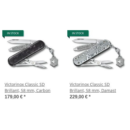
IN STOCK
IN STOCK
Victorinox Classic SD
Victorinox Classic SD
Brillant, 58 mm, Carbon
Brillant, 58 mm, Damast
179,00 €
*
229,00 €
*