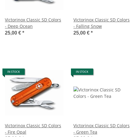
Victorinox Classic SD Colors
Victorinox Classic SD Colors
- Deep Ocean
- Falling Snow
25,00 €
*
25,00 €
*
IN STOCK
IN STOCK
Victorinox Classic SD Colors
Victorinox Classic SD Colors
- Fire Opal
- Green Tea