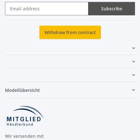
Subscribe
Newsletter Subscribe
Withdraw from contract
Modellübersicht
Wir versenden mit