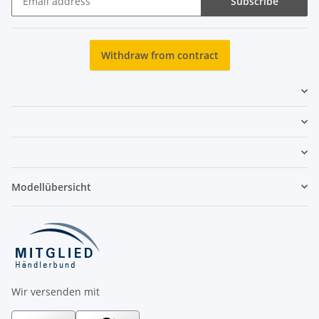
Subscribe
Newsletter Subscribe
Withdraw from contract
Modellübersicht
Wir versenden mit