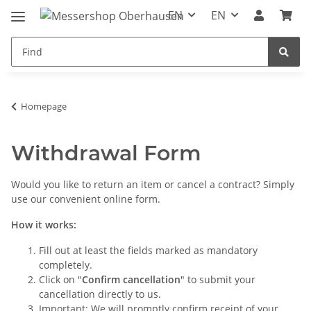
EN
EN
Homepage
Withdrawal Form
Would you like to return an item or cancel a contract? Simply
use our convenient online form.
How it works:
Fill out at least the fields marked as mandatory
completely.
Click on "
Confirm cancellation
" to submit your
cancellation directly to us.
Important: We will promptly confirm receipt of your