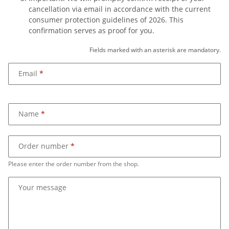
cancellation via email in accordance with the current
consumer protection guidelines of 2026. This
confirmation serves as proof for you.
Fields marked with an asterisk are mandatory.
Email
Name
Order number
Please enter the order number from the shop.
Your message