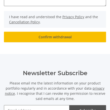
I have read and understood the
Privacy Policy
and the
Cancellation Policy
.
Confirm withdrawal
Newsletter Subscribe
Please email me the latest information on your product
portfolio regularly and in accordance with your data
privacy
notice
. I recognise that I can revoke my permission to receive
said emails at any time.