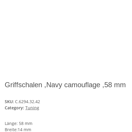
Griffschalen ,Navy camouflage ,58 mm
SKU:
C.6294.32.42
Category:
Tuning
Länge: 58 mm
Breite:14 mm