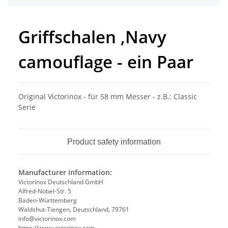
Griffschalen ,Navy
camouflage - ein Paar
Original Victorinox - für 58 mm Messer - z.B.: Classic
Serie
Product safety information
Manufacturer information:
Victorinox Deutschland GmbH
Alfred-Nobel-Str. 5
Baden-Württemberg
Waldshut-Tiengen, Deutschland, 79761
info@victorinox.com
https://www.victorinox.com