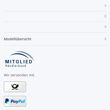
Modellübersicht
Wir versenden mit