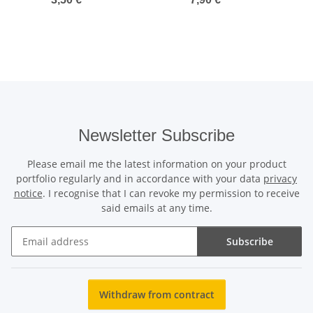
91er Messer
Newsletter Subscribe
Please email me the latest information on your product
portfolio regularly and in accordance with your data
privacy
notice
. I recognise that I can revoke my permission to receive
said emails at any time.
Subscribe
Newsletter Subscribe
Withdraw from contract