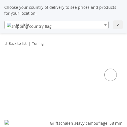
EN
EN
Choose your country of delivery to see prices and products
for your location.
Austria
✔
Back to list
Tuning