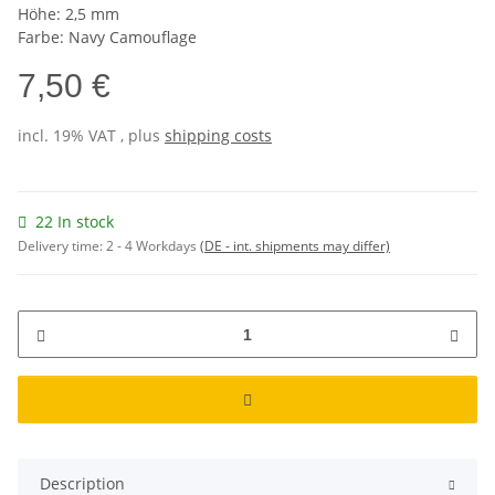
Höhe: 2,5 mm
Farbe: Navy Camouflage
7,50 €
incl. 19% VAT , plus
shipping costs
22 In stock
Delivery time:
2 - 4 Workdays
(DE - int. shipments may differ)
Description