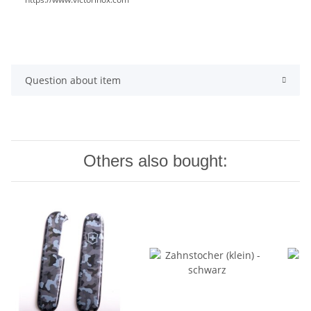
Question about item
Others also bought: