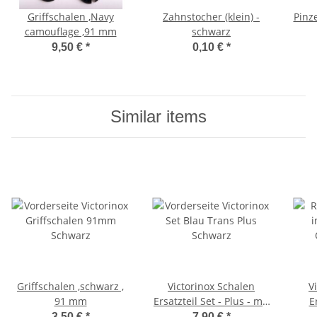
Griffschalen ,Navy
Zahnstocher (klein) -
Pinze
camouflage ,91 mm
schwarz
9,50 €
*
0,10 €
*
Similar items
Griffschalen ,schwarz ,
Victorinox Schalen
V
91 mm
Ersatzteil Set - Plus - mit
E
schwarzer Kordel - für
grün
3,50 €
*
7,90 €
*