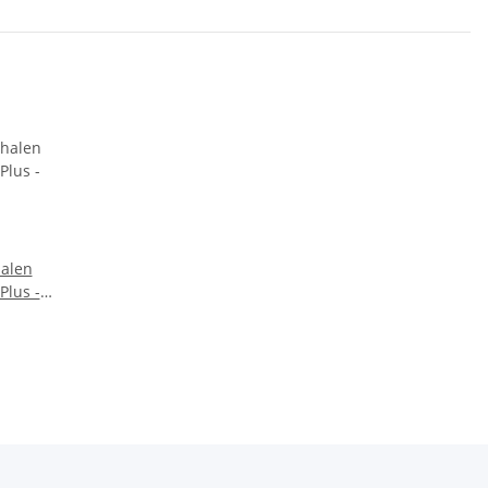
halen
 Plus -
l - für
er