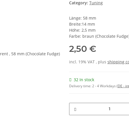
Category:
Tuning
Länge: 58 mm
Breite:14 mm
Höhe: 2,5 mm
Farbe: braun (Chocolate Fudge
2,50 €
incl. 19% VAT , plus
shipping c
32 In stock
Delivery time:
2 - 4 Workdays
(DE - in