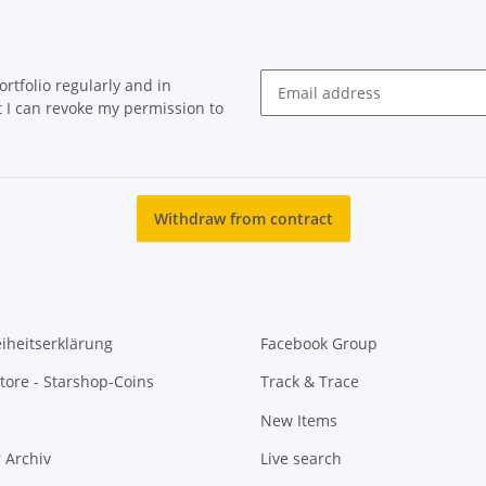
rtfolio regularly and in
at I can revoke my permission to
Newsletter Subscribe
Withdraw from contract
eiheitserklärung
Facebook Group
tore - Starshop-Coins
Track & Trace
New Items
 Archiv
Live search