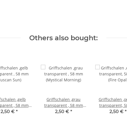
Others also bought:
fschalen ,gelb
Griffschalen ,grau
Griffschalen ,
parent , 58 mm
transparent , 58 mm
transparent, 
Tuscan Sun)
(Mystical Morning)
(Fire Opal
2,50 €
*
2,50 €
*
2,50 €
*