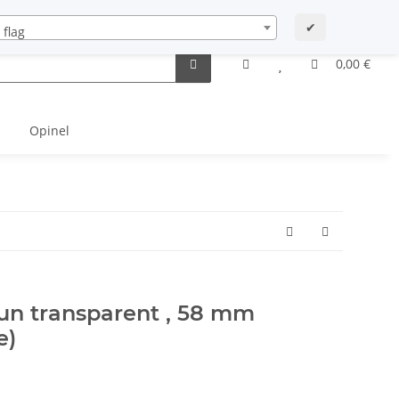
Startseite
Newsletter Archiv
Contact
My account
✔
0,00 €
Opinel
aun transparent , 58 mm
e)