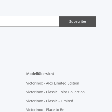
Subscribe
Modellübersicht
Victorinox - Alox Limited Edition
Victorinox - Classic Color Collection
Victorinox - Classic - Limited
Victorinox - Place to Be