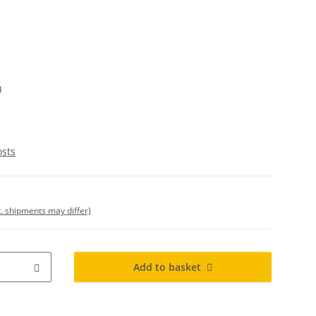
)
osts
t. shipments may differ)
Add to basket