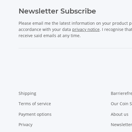
Newsletter Subscribe
Please email me the latest information on your product po
accordance with your data
privacy notice
. I recognise th
receive said emails at any time.
Shipping
Barrierefr
Terms of service
Our Coin S
Payment options
About us
Privacy
Newsletter