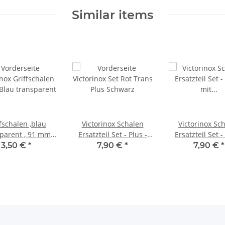
Similar items
fschalen ,blau
Victorinox Schalen
Victorinox Sc
parent , 91 mm
Ersatzteil Set - Plus -
Ersatzteil Set -
Plus
mit schwarzer Kordel -
mit grüner Korde
3,50 €
*
7,90 €
*
7,90 €
*
für 91er Messer
91er Mess