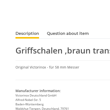
show more tabs
Description
Question about item
Griffschalen ,braun tran
Original Victorinox - für 58 mm Messer
Manufacturer information:
Victorinox Deutschland GmbH
Alfred-Nobel-Str. 5
Baden-Württemberg
Waldshut-Tiengen, Deutschland, 79761