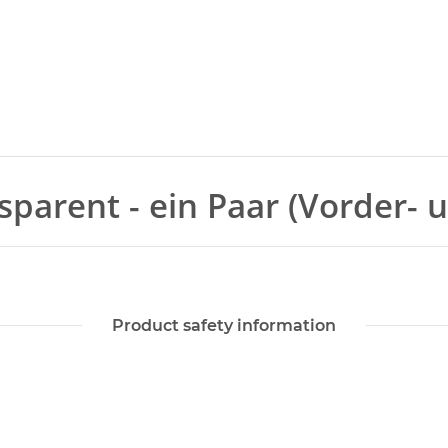
sparent - ein Paar (Vorder- 
Product safety information