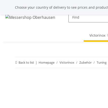
Choose your country of delivery to see prices and product
Victorinox
Back to list
Homepage
Victorinox
Zubehör
Tuning