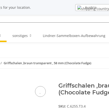
EN
Newsletter
Austria
s for your location.
sonstiges
Lindner-Sammelboxen-Aufbewahrung
Griffschalen ,braun transparent , 58 mm (Chocolate Fudge)
Griffschalen ,br
(Chocolate Fudg
SKU:
C.6255.T3.4