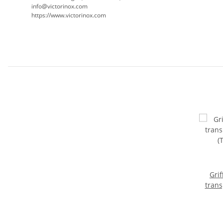
info@victorinox.com
https://www.victorinox.com
Grif
trans
(