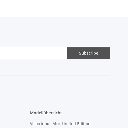
Subscribe
Modellübersicht
Victorinox - Alox Limited Edition