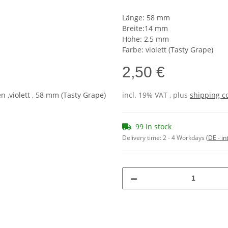
Länge: 58 mm
Breite:14 mm
Höhe: 2,5 mm
Farbe: violett (Tasty Grape)
2,50 €
incl. 19% VAT , plus
shipping c
99 In stock
Delivery time:
2 - 4 Workdays
(DE - in