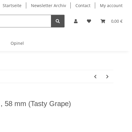
Startseite
Newsletter Archiv
Contact
My account
0,00 €
Opinel
tt , 58 mm (Tasty Grape)