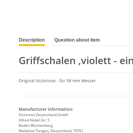
show more tabs
Description
Question about item
Griffschalen ,violett - e
Original Victorinox - für 58 mm Messer
Manufacturer information:
Victorinox Deutschland GmbH
Alfred-Nobel-Str. 5
Baden-Württemberg
Waldshut-Tiengen, Deutschland, 79761