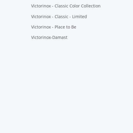
Victorinox - Classic Color Collection
Victorinox - Classic - Limited
Victorinox - Place to Be
Victorinox-Damast