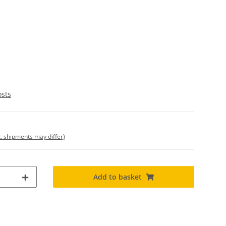
osts
t. shipments may differ)
Add to basket