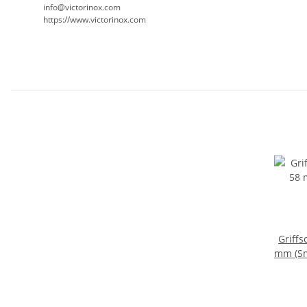
info@victorinox.com
https://www.victorinox.com
Griffs
mm (Sm