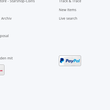
tore - Starshop-Coins
Track & Trace
New Items
 Archiv
Live search
sposal
nden mit