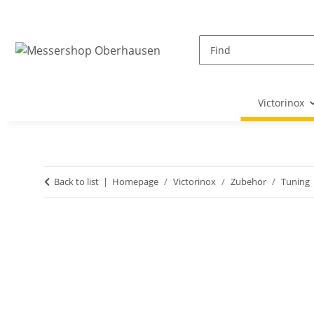
Victorinox
Back to list
Homepage
Victorinox
Zubehör
Tuning