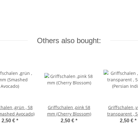
Others also bought:
chalen ,grün , 58
Griffschalen ,pink 58
Griffschalen ,v
ashed Avocado)
mm (Cherry Blossom)
transparent ,
(Persian Ind
2,50 €
*
2,50 €
*
2,50 €
*