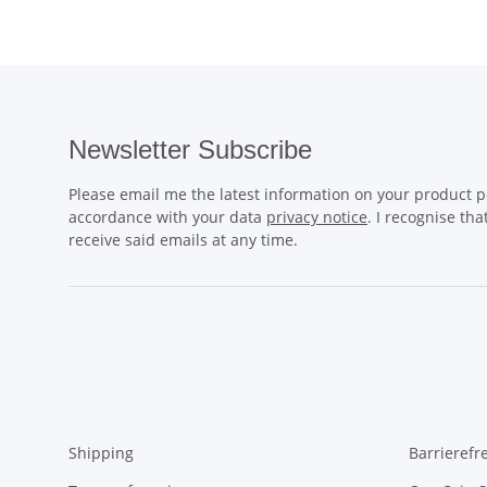
Newsletter Subscribe
Please email me the latest information on your product po
accordance with your data
privacy notice
. I recognise th
receive said emails at any time.
Shipping
Barrierefr