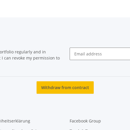
rtfolio regularly and in
at I can revoke my permission to
Newsletter Subscribe
Withdraw from contract
eiheitserklärung
Facebook Group