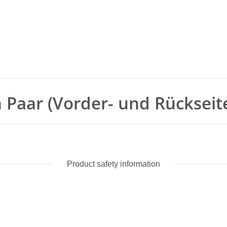
in Paar (Vorder- und Rückseit
Product safety information