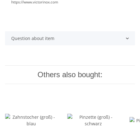
https://www.victorinox.com
Question about item
Others also bought: