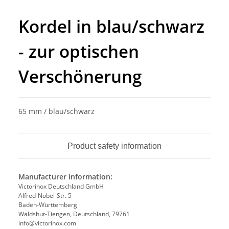
Kordel in blau/schwarz
- zur optischen
Verschönerung
65 mm / blau/schwarz
Product safety information
Manufacturer information:
Victorinox Deutschland GmbH
Alfred-Nobel-Str. 5
Baden-Württemberg
Waldshut-Tiengen, Deutschland, 79761
info@victorinox.com