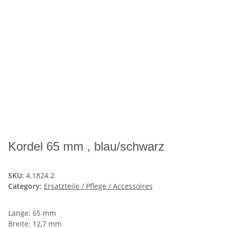
Kordel 65 mm , blau/schwarz
SKU:
4.1824.2
Category:
Ersatzteile / Pflege / Accessoires
Länge: 65 mm
Breite: 12,7 mm