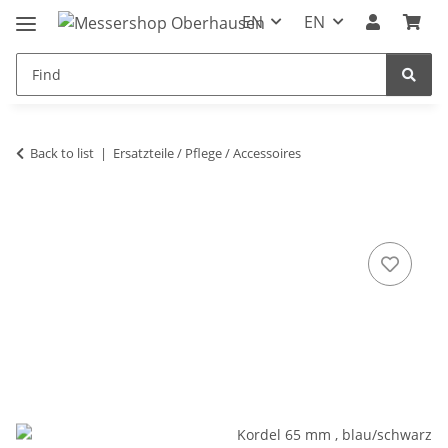
EN
EN
Back to list
Ersatzteile / Pflege / Accessoires