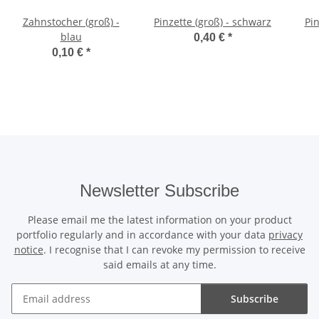
Zahnstocher (groß) -
Pinzette (groß) - schwarz
blau
0,40 €
*
0,10 €
*
Newsletter Subscribe
Please email me the latest information on your product
portfolio regularly and in accordance with your data
privacy
notice
. I recognise that I can revoke my permission to receive
said emails at any time.
Subscribe