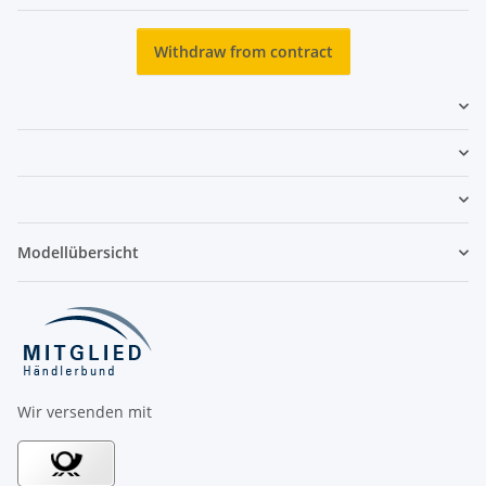
Newsletter Subscribe
Withdraw from contract
Modellübersicht
Wir versenden mit