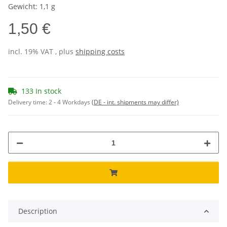
Gewicht: 1,1 g
1,50 €
incl. 19% VAT , plus
shipping costs
133 In stock
Delivery time:
2 - 4 Workdays
(DE - int. shipments may differ)
Description