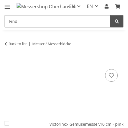
EN
EN
Back to list
Messer / Messerblöcke