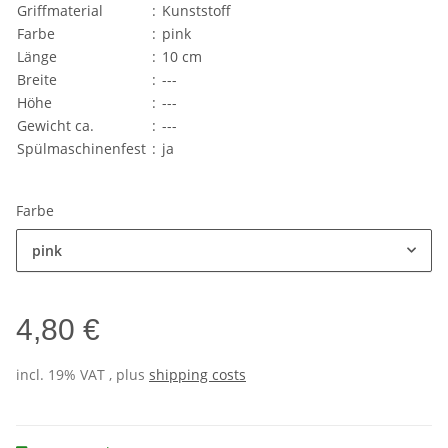
Griffmaterial
:
Kunststoff
Farbe
:
pink
Länge
:
10 cm
Breite
:
---
Höhe
:
---
Gewicht ca.
:
---
Spülmaschinenfest
:
ja
Farbe
pink
4,80 €
incl. 19% VAT , plus
shipping costs