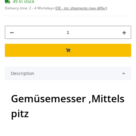
49 In stock
Delivery time:
2 - 4 Workdays
(DE - int. shipments may differ)
Description
Gemüsemesser ,Mittels
pitz