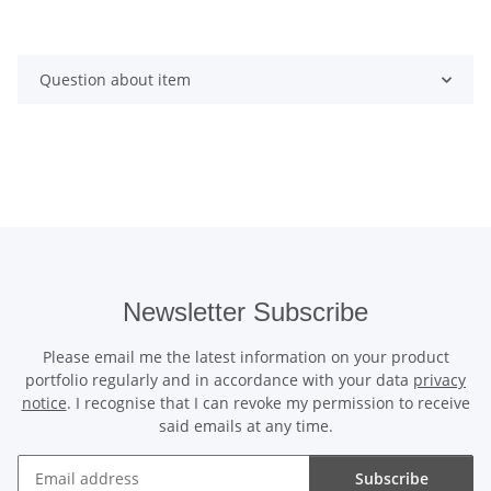
Question about item
Newsletter Subscribe
Please email me the latest information on your product
portfolio regularly and in accordance with your data
privacy
notice
. I recognise that I can revoke my permission to receive
said emails at any time.
Subscribe