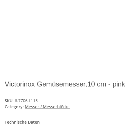
Victorinox Gemüsemesser,10 cm - pink
SKU:
6.7706.L115
Category:
Messer / Messerblöcke
Technische Daten