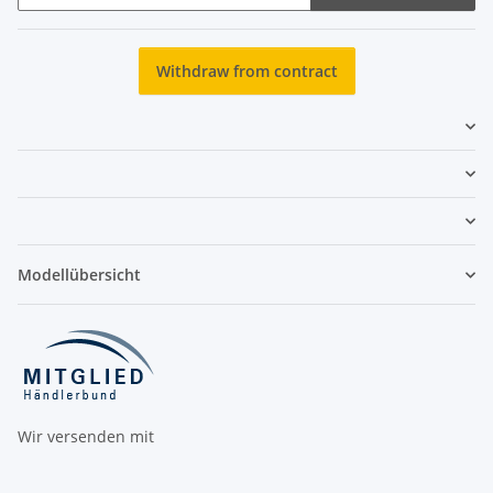
Newsletter Subscribe
Withdraw from contract
Modellübersicht
Wir versenden mit