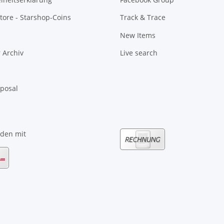
tore - Starshop-Coins
Track & Trace
New Items
 Archiv
Live search
sposal
nden mit