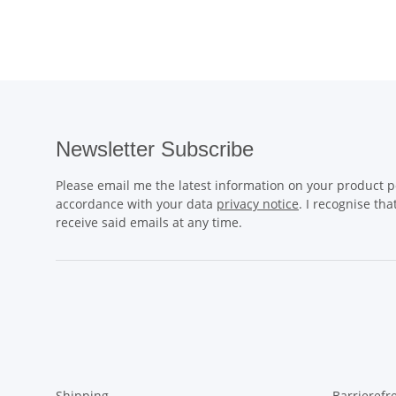
Newsletter Subscribe
Please email me the latest information on your product po
accordance with your data
privacy notice
. I recognise th
receive said emails at any time.
Shipping
Barrierefr