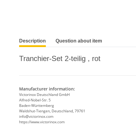
show more tabs
Description
Question about item
Tranchier-Set 2-teilig , rot
Manufacturer information:
Victorinox Deutschland GmbH
Alfred-Nobel-Str. 5
Baden-Württemberg
Waldshut-Tiengen, Deutschland, 79761
info@victorinox.com
https://www.victorinox.com