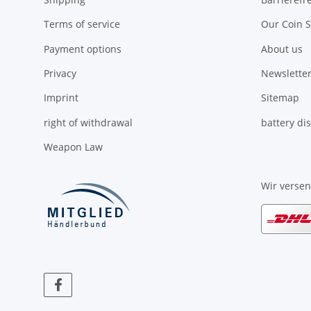
Terms of service
Our Coin S
Payment options
About us
Privacy
Newsletter
Imprint
Sitemap
right of withdrawal
battery di
Weapon Law
Wir verse