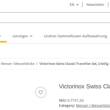
EN
Newsletter
sonstiges
Lindner-Sammelboxen-Aufbewahrung
Messer / Messerblöcke
Victorinox Swiss Classic Tranchier-Set, 2-teilig -
Victorinox Swiss Cla
SKU:
6.7131.2G
Category:
Messer / Messerblö