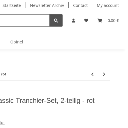
Startseite
Newsletter Archiv
Contact
My account
0,00 €
Opinel
 rot
ssic Tranchier-Set, 2-teilig - rot
cke