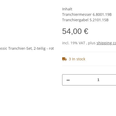
Inhalt
Tranchiermesser 6.8001.19B
Tranchiergabel 5.2101.15B
54,00 €
incl. 19% VAT , plus
shipping c
3 In stock