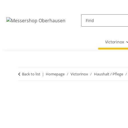
Victorinox
Back to list
Homepage
Victorinox
Haushalt / Pflege