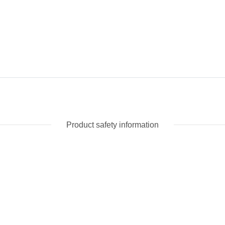
Product safety information