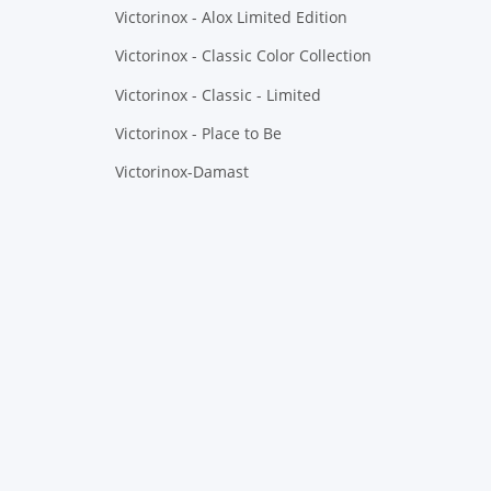
Victorinox - Alox Limited Edition
Victorinox - Classic Color Collection
Victorinox - Classic - Limited
Victorinox - Place to Be
Victorinox-Damast