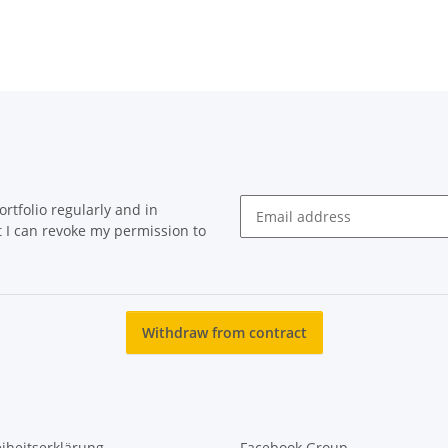
rtfolio regularly and in
at I can revoke my permission to
Newsletter Subscribe
Withdraw from contract
eiheitserklärung
Facebook Group