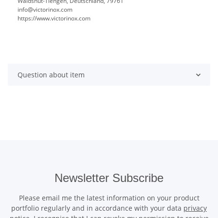
Waldshut-Tiengen, Deutschland, 79761
info@victorinox.com
https://www.victorinox.com
Question about item
Newsletter Subscribe
Please email me the latest information on your product
portfolio regularly and in accordance with your data
privacy