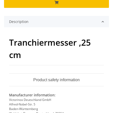
Description
Tranchiermesser ,25
cm
Product safety information
Manufacturer information:
Victorinox Deutschland GmbH
Alfred-Nobel-Str. 5
Baden-Württemberg