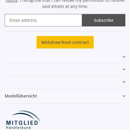
notice
. I recognise that I can revoke my permission to receive
said emails at any time.
Subscribe
Newsletter Subscribe
Withdraw from contract
Modellübersicht