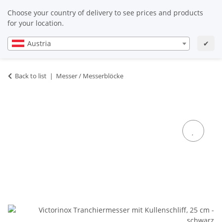
EN
EN
Choose your country of delivery to see prices and products
for your location.
Austria
✔
Back to list
Messer / Messerblöcke