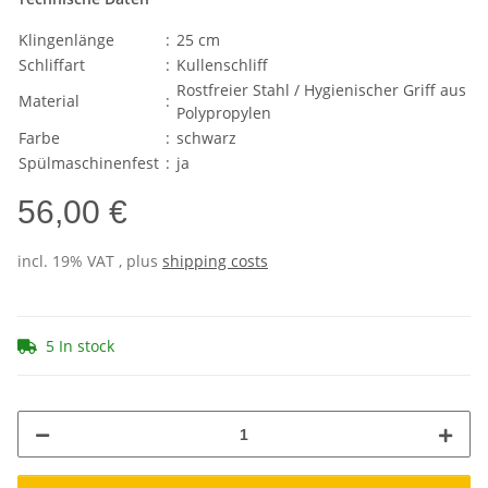
Klingenlänge
:
25 cm
Schliffart
:
Kullenschliff
Rostfreier Stahl / Hygienischer Griff aus
Material
:
Polypropylen
Farbe
:
schwarz
Spülmaschinenfest
:
ja
56,00 €
incl. 19% VAT , plus
shipping costs
5 In stock