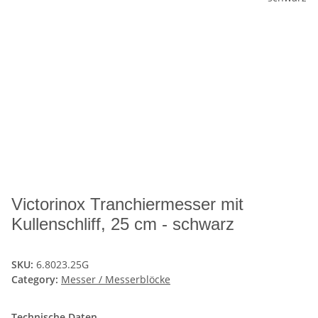
Victorinox Tranchiermesser mit
Kullenschliff, 25 cm - schwarz
SKU:
6.8023.25G
Category:
Messer / Messerblöcke
Technische Daten