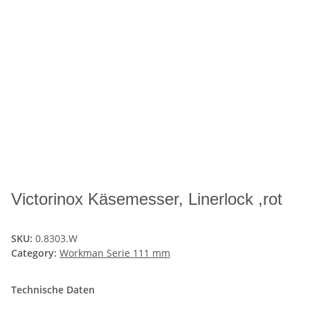
Victorinox Käsemesser, Linerlock ,rot
SKU:
0.8303.W
Category:
Workman Serie 111 mm
Technische Daten