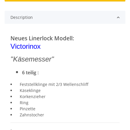
Description
Neues Linerlock Modell:
Victorinox
"Käsemesser"
6 teilig :
Feststellklinge mit 2/3 Wellenschliff
Käseklinge
Korkenzieher
Ring
Pinzette
Zahnstocher