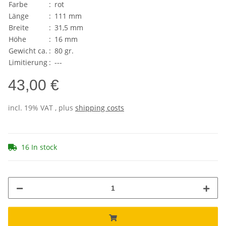
Farbe
:
rot
Länge
:
111 mm
Breite
:
31,5 mm
Höhe
:
16 mm
Gewicht ca.
:
80 gr.
Limitierung
:
---
43,00 €
incl. 19% VAT , plus
shipping costs
16 In stock