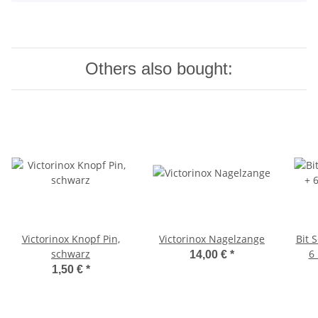
Others also bought:
Victorinox Knopf Pin,
Victorinox Nagelzange
Bit S
schwarz
6 
14,00 €
*
1,50 €
*