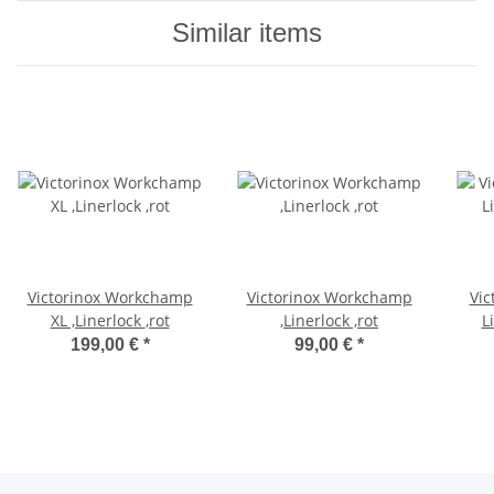
Similar items
Victorinox Workchamp
Victorinox Workchamp
Vic
XL ,Linerlock ,rot
,Linerlock ,rot
L
199,00 €
*
99,00 €
*