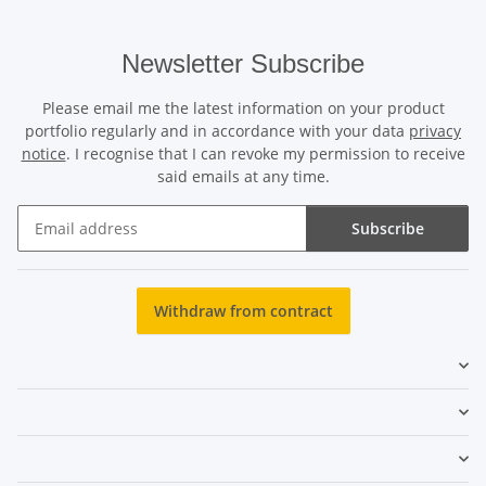
Newsletter Subscribe
Please email me the latest information on your product
portfolio regularly and in accordance with your data
privacy
notice
. I recognise that I can revoke my permission to receive
said emails at any time.
Subscribe
Newsletter Subscribe
Withdraw from contract