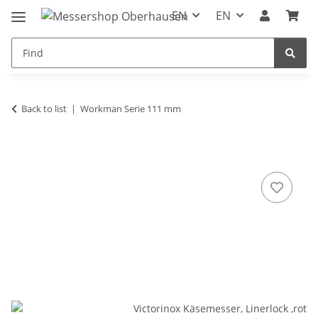
EN
EN
Back to list
Workman Serie 111 mm