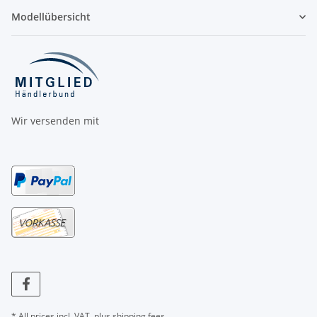
Modellübersicht
Wir versenden mit
* All prices incl. VAT, plus
shipping fees