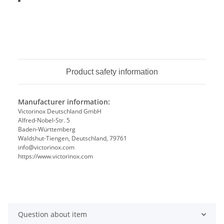
Product safety information
Manufacturer information:
Victorinox Deutschland GmbH
Alfred-Nobel-Str. 5
Baden-Württemberg
Waldshut-Tiengen, Deutschland, 79761
info@victorinox.com
https://www.victorinox.com
Question about item